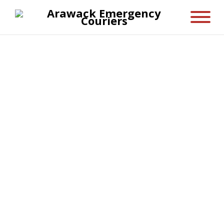
Privacy Policy
Arawack Emergency Couriers (AEC) takes
your privacy seriously, in this Privacy
Policy you can find out important
information about your privacy rights and
how AEC gather, use and share your
personal information.
AEC ensure that the collection and usage