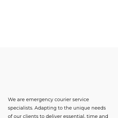
Office. Further information, including
contact details, is available at
https://ico.org.uk
.
We are emergency courier service
specialists. Adapting to the unique needs
of our clients to deliver essential, time and