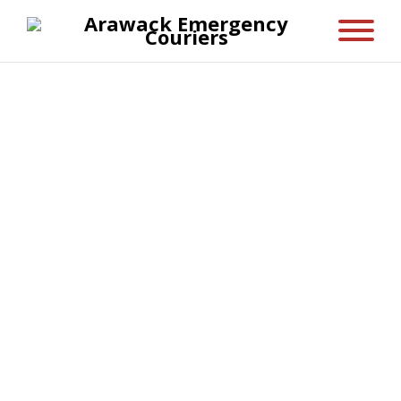
Only Five
Suspendisse at semper ipsum.
Suspendisse sagittis diam a massa
viverra sollicitudin. Vivamus sagittis est
eu diam fringilla nec tristique metus
vestibulum. Donec magna purus,
pellentesque vel lobortis ut, convallis id
augue. Sed odio magna, pellentesque
eget convallis ac, vehicula vel arcu. Sed
eu scelerisque dui. Sed eu arcu at nibh
hendrerit viverra. Vivamus lacus augue,