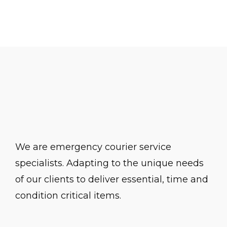
The Buildings
We are emergency courier service
specialists. Adapting to the unique needs
of our clients to deliver essential, time and
condition critical items.